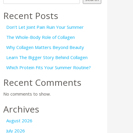
Recent Posts
Don’t Let Joint Pain Ruin Your Summer
The Whole-Body Role of Collagen
Why Collagen Matters Beyond Beauty
Learn The Bigger Story Behind Collagen
Which Protein Fits Your Summer Routine?
Recent Comments
No comments to show.
Archives
August 2026
July 2026