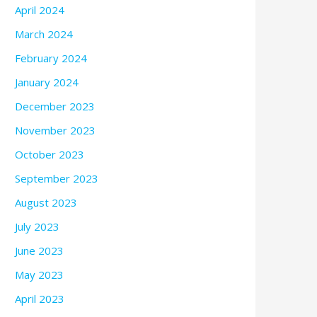
April 2024
March 2024
February 2024
January 2024
December 2023
November 2023
October 2023
September 2023
August 2023
July 2023
June 2023
May 2023
April 2023