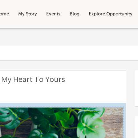
ome
My Story
Events
Blog
Explore Opportunity
 My Heart To Yours