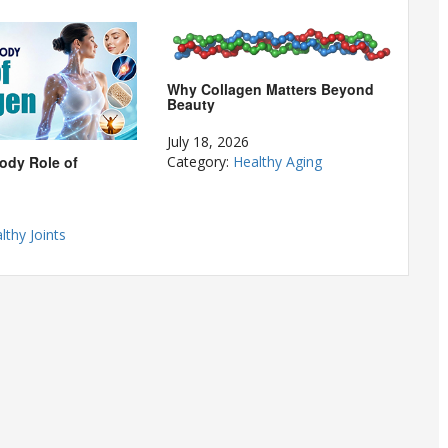
Why Collagen Matters Beyond
Beauty
July 18, 2026
ody Role of
Category:
Healthy Aging
lthy Joints