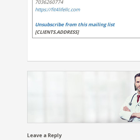
7036260774
https://fit4lifellc.com
Unsubscribe from this mailing list
[CLIENTS.ADDRESS]
Leave a Reply