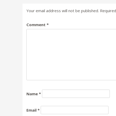
Your email address will not be published.
Required
Comment
*
Name
*
Email
*