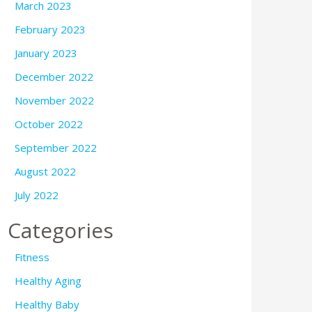
March 2023
February 2023
January 2023
December 2022
November 2022
October 2022
September 2022
August 2022
July 2022
Categories
Fitness
Healthy Aging
Healthy Baby