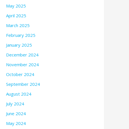
May 2025
April 2025
March 2025
February 2025
January 2025
December 2024
November 2024
October 2024
September 2024
August 2024
July 2024
June 2024
May 2024