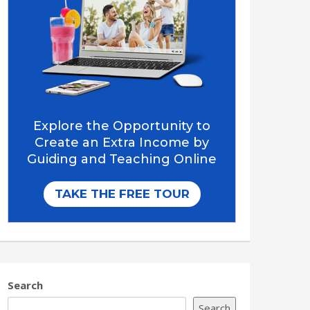
Search
Search