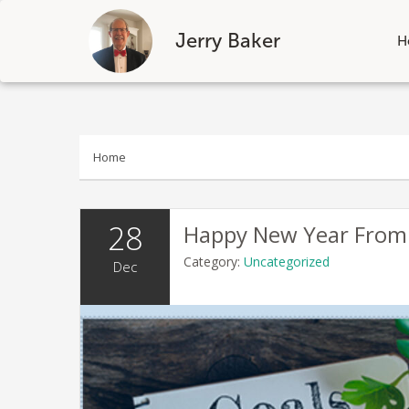
Jerry Baker
H
Skip
to
content
Home
28
Happy New Year From
Category:
Uncategorized
Dec