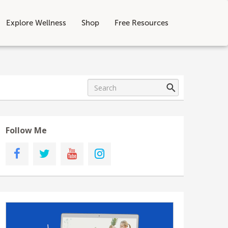
Explore Wellness
Shop
Free Resources
Follow Me