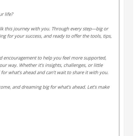
r life?
alk this journey with you. Through every step—big or
for your success, and ready to offer the tools, tips,
 and encouragement to help you feel more supported,
r way. Whether it’s insights, challenges, or little
 for what’s ahead and can’t wait to share it with you.
 come, and dreaming big for what’s ahead. Let’s make