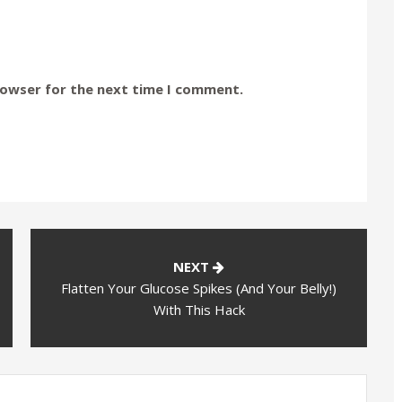
rowser for the next time I comment.
NEXT
Flatten Your Glucose Spikes (And Your Belly!)
With This Hack