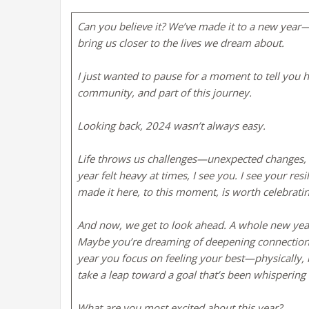
Can you believe it? We’ve made it to a new year—
bring us closer to the lives we dream about.
I just wanted to pause for a moment to tell you ho
community, and part of this journey.
Looking back, 2024 wasn’t always easy.
Life throws us challenges—unexpected changes, los
year felt heavy at times, I see you. I see your re
made it here, to this moment, is worth celebrati
And now, we get to look ahead. A whole new year st
Maybe you’re dreaming of deepening connections
year you focus on feeling your best—physically,
take a leap toward a goal that’s been whispering 
What are you most excited about this year?