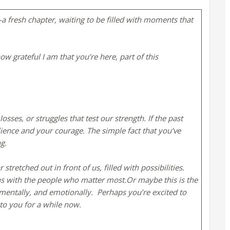
a fresh chapter, waiting to be filled with moments that
w grateful I am that you’re here, part of this
ses, or struggles that test our strength. If the past
silience and your courage. The simple fact that you’ve
ng.
retched out in front of us, filled with possibilities.
 with the people who matter most.​Or maybe this is the
 mentally, and emotionally.
​ Perhaps you’re excited to
to you for a while now.