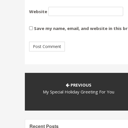
Website
Save my name, email, and website in this b
PREVIOUS
My Special Holiday Greeting For You
Recent Posts