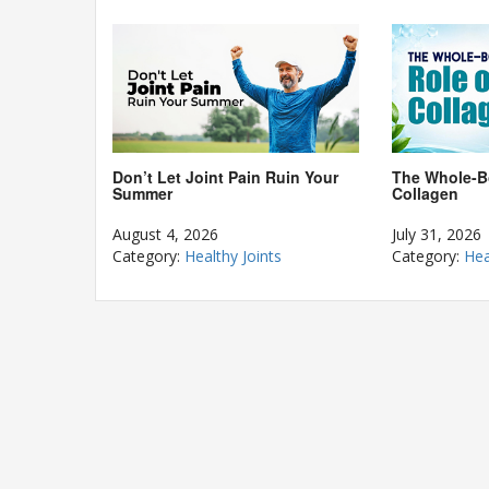
The Whole-B
Don’t Let Joint Pain Ruin Your
Collagen
Summer
July 31, 2026
August 4, 2026
Category:
Hea
Category:
Healthy Joints