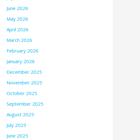
June 2026
May 2026
April 2026
March 2026
February 2026
January 2026
December 2025
November 2025
October 2025
September 2025
August 2025
July 2025
June 2025