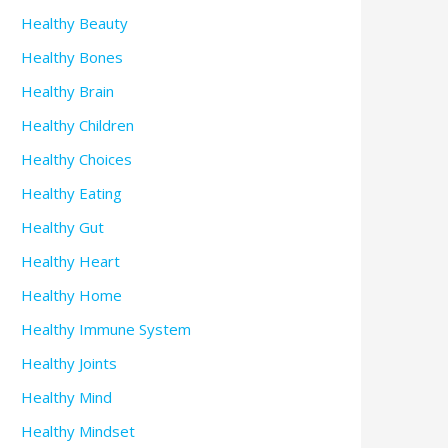
Healthy Beauty
Healthy Bones
Healthy Brain
Healthy Children
Healthy Choices
Healthy Eating
Healthy Gut
Healthy Heart
Healthy Home
Healthy Immune System
Healthy Joints
Healthy Mind
Healthy Mindset