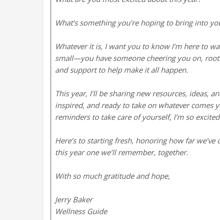
What’s something you’re hoping to bring into you
Whatever it is, I want you to know I’m here to w
small—you have someone cheering you on, rooting 
and support to help make it all happen.
This year, I’ll be sharing new resources, ideas,
inspired, and ready to take on whatever comes you
reminders to take care of yourself, I’m so excited
Here’s to starting fresh, honoring how far we’ve
this year one we’ll remember, together.
With so much gratitude and hope,
Jerry Baker
Wellness Guide