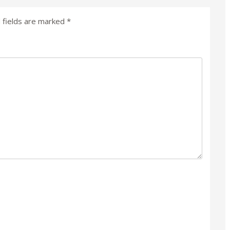
 fields are marked
*