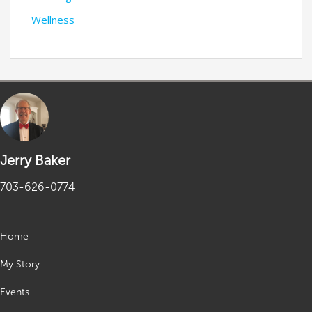
Wellness
Jerry Baker
703-626-0774
Home
My Story
Events