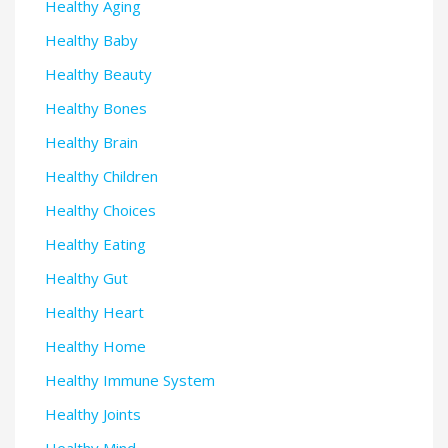
Healthy Aging
Healthy Baby
Healthy Beauty
Healthy Bones
Healthy Brain
Healthy Children
Healthy Choices
Healthy Eating
Healthy Gut
Healthy Heart
Healthy Home
Healthy Immune System
Healthy Joints