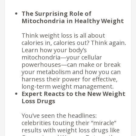
The Surprising Role of
Mitochondria in Healthy Weight
Think weight loss is all about
calories in, calories out? Think again.
Learn how your body’s
mitochondria—your cellular
powerhouses—can make or break
your metabolism and how you can
harness their power for effective,
long-term weight management.
Expert Reacts to the New Weight
Loss Drugs
You’ve seen the headlines:
celebrities touting their “miracle”
results with weight loss drugs like