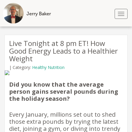
Jerry Baker
Tog
nav
Skip
to
Live Tonight at 8 pm ET! How
content
Good Energy Leads to a Healthier
Weight
|
Category:
Healthy Nutrition
Did you know that the average
person gains several pounds during
the holiday season?
Every January, millions set out to shed
those extra pounds by trying the latest
diet, joining a gym, or diving into trendy