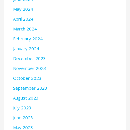
May 2024
April 2024
March 2024
February 2024
January 2024
December 2023
November 2023
October 2023
September 2023
August 2023
July 2023
June 2023
May 2023