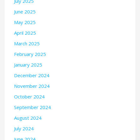
July 2025
June 2025
May 2025
April 2025
March 2025
February 2025
January 2025
December 2024
November 2024
October 2024
September 2024
August 2024
July 2024
June 2024