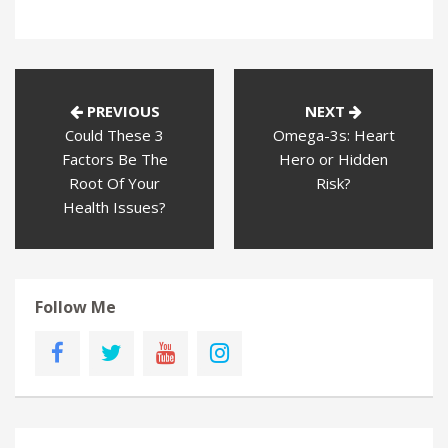
PREVIOUS
NEXT
Could These 3
Omega-3s: Heart
Factors Be The
Hero or Hidden
Root Of Your
Risk?
Health Issues?
Follow Me