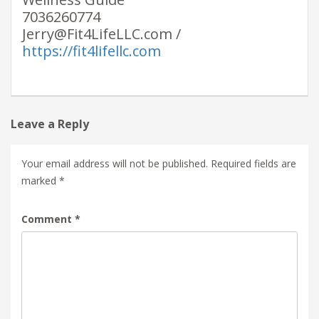
7036260774
Jerry@Fit4LifeLLC.com /
https://fit4lifellc.com
Leave a Reply
Your email address will not be published.
Required fields are
marked
*
Comment
*