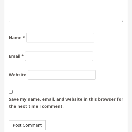
Name
*
Email
*
Website
Save my name, email, and website in this browser for
the next time I comment.