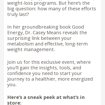
weight-loss programs. But here’s the
big question: how many of these efforts
truly last?
In her groundbreaking book Good
Energy, Dr. Casey Means reveals the
surprising link between your
metabolism and effective, long-term
weight management.
Join us for this exclusive event, where
you’ll gain the insights, tools, and
confidence you need to start your
journey to a healthier, more energized
you.
Here’s a sneak peek at what’s in
store: