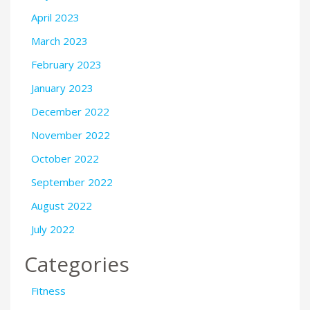
April 2023
March 2023
February 2023
January 2023
December 2022
November 2022
October 2022
September 2022
August 2022
July 2022
Categories
Fitness