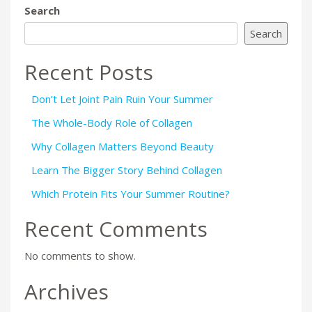
Search
Search
Recent Posts
Don’t Let Joint Pain Ruin Your Summer
The Whole-Body Role of Collagen
Why Collagen Matters Beyond Beauty
Learn The Bigger Story Behind Collagen
Which Protein Fits Your Summer Routine?
Recent Comments
No comments to show.
Archives