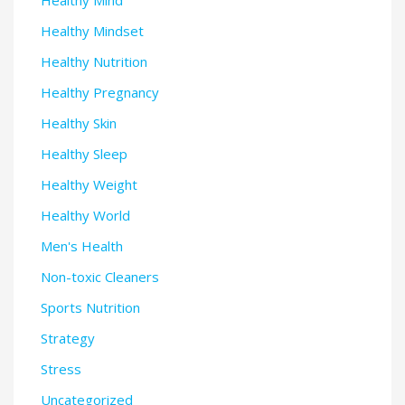
Healthy Mind
Healthy Mindset
Healthy Nutrition
Healthy Pregnancy
Healthy Skin
Healthy Sleep
Healthy Weight
Healthy World
Men's Health
Non-toxic Cleaners
Sports Nutrition
Strategy
Stress
Uncategorized