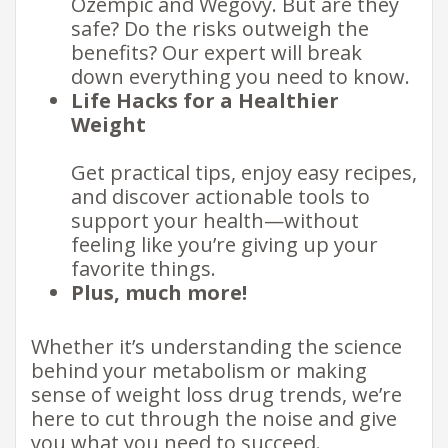
Ozempic and Wegovy. But are they
safe? Do the risks outweigh the
benefits? Our expert will break
down everything you need to know.
Life Hacks for a Healthier
Weight
Get practical tips, enjoy easy recipes,
and discover actionable tools to
support your health—without
feeling like you’re giving up your
favorite things.
Plus, much more!
​Whether it’s understanding the science
behind your metabolism or making
sense of weight loss drug trends, we’re
here to cut through the noise and give
you what you need to succeed.