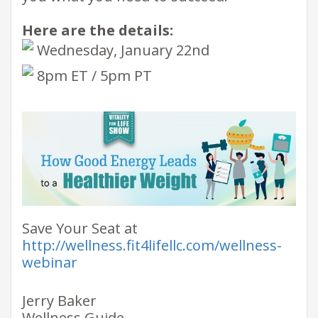
Here are the details:
​ Wednesday, January 22nd
​ 8pm ET / 5pm PT ​
Save Your Seat at
http://wellness.fit4lifellc.com/wellness-
webinar
Jerry Baker
Wellness Guide