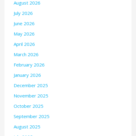
August 2026
July 2026
June 2026
May 2026
April 2026
March 2026
February 2026
January 2026
December 2025
November 2025
October 2025
September 2025
August 2025