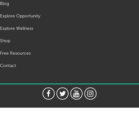
Blog
Explore Opportunity
Explore Wellness
Shop
Free Resources
Contact