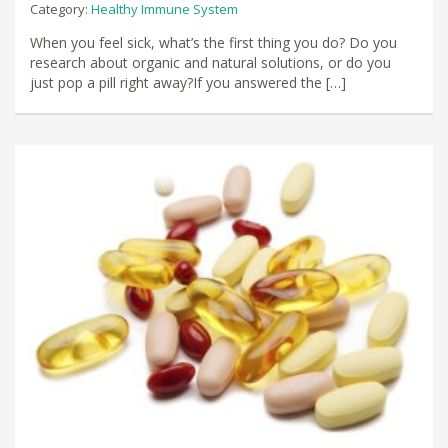
Category:
Healthy Immune System
When you feel sick, what’s the first thing you do? Do you
research about organic and natural solutions, or do you
just pop a pill right away?If you answered the […]