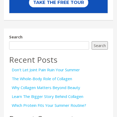
Search
Search
Recent Posts
Don’t Let Joint Pain Ruin Your Summer
The Whole-Body Role of Collagen
Why Collagen Matters Beyond Beauty
Learn The Bigger Story Behind Collagen
Which Protein Fits Your Summer Routine?