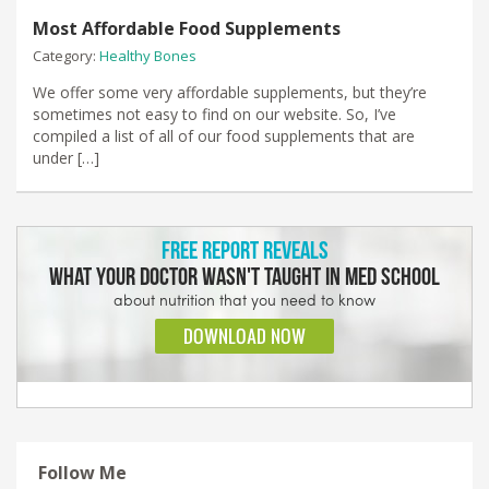
Most Affordable Food Supplements
Category:
Healthy Bones
We offer some very affordable supplements, but they’re
sometimes not easy to find on our website. So, I’ve
compiled a list of all of our food supplements that are
under […]
Follow Me