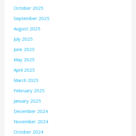
October 2025
September 2025
August 2025
July 2025
June 2025
May 2025
April 2025
March 2025
February 2025
January 2025
December 2024
November 2024
October 2024