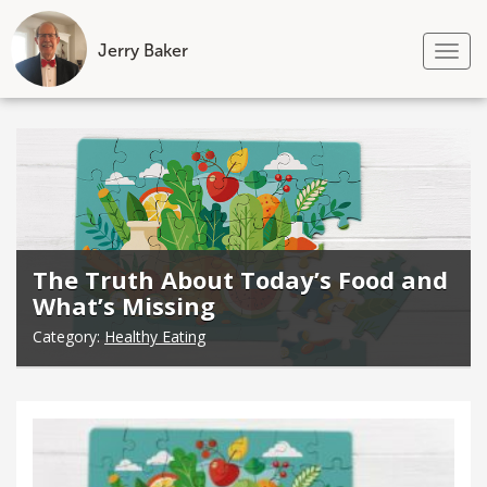
Jerry Baker
Tog
nav
Skip
to
content
The Truth About Today’s Food and
What’s Missing
Category:
Healthy Eating