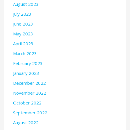
August 2023
July 2023
June 2023
May 2023
April 2023
March 2023
February 2023
January 2023
December 2022
November 2022
October 2022
September 2022
August 2022