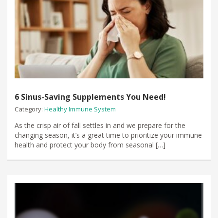
6 Sinus-Saving Supplements You Need!
Category:
Healthy Immune System
​As the crisp air of fall settles in​ and we prepare for the
changing season, it’s a great time to prioritize your immune
health and protect your body from seasonal […]