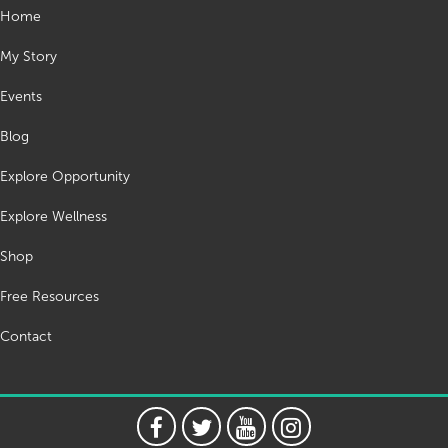
Home
My Story
Events
Blog
Explore Opportunity
Explore Wellness
Shop
Free Resources
Contact