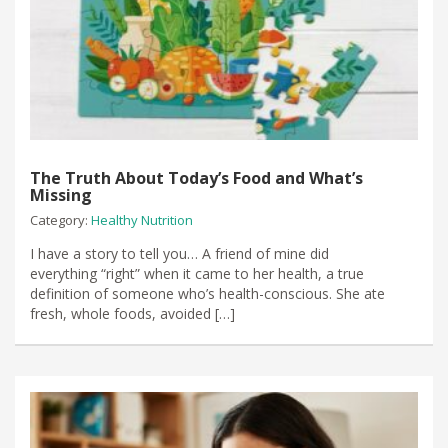
The Truth About Today’s Food and What’s
Missing
Category:
Healthy Nutrition
I have a story to tell you… A friend of mine did
everything “right” when it came to her health, a true
definition of someone who’s health-conscious. She ate
fresh, whole foods, avoided […]