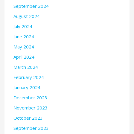
September 2024
August 2024
July 2024
June 2024
May 2024
April 2024
March 2024
February 2024
January 2024
December 2023
November 2023
October 2023
September 2023