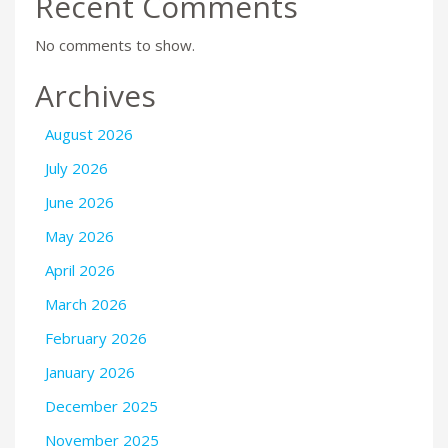
Recent Comments
No comments to show.
Archives
August 2026
July 2026
June 2026
May 2026
April 2026
March 2026
February 2026
January 2026
December 2025
November 2025