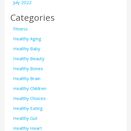
July 2022
Categories
Fitness
Healthy Aging
Healthy Baby
Healthy Beauty
Healthy Bones
Healthy Brain
Healthy Children
Healthy Choices
Healthy Eating
Healthy Gut
Healthy Heart