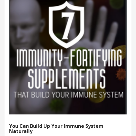
You Can Build Up Your Immune System
Naturally