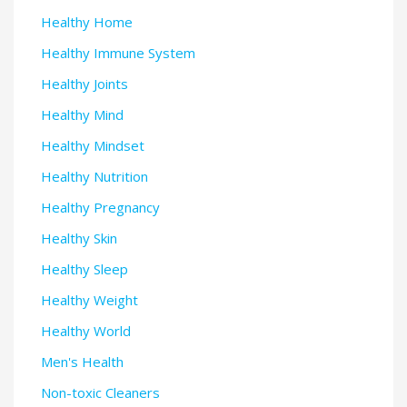
Healthy Home
Healthy Immune System
Healthy Joints
Healthy Mind
Healthy Mindset
Healthy Nutrition
Healthy Pregnancy
Healthy Skin
Healthy Sleep
Healthy Weight
Healthy World
Men's Health
Non-toxic Cleaners