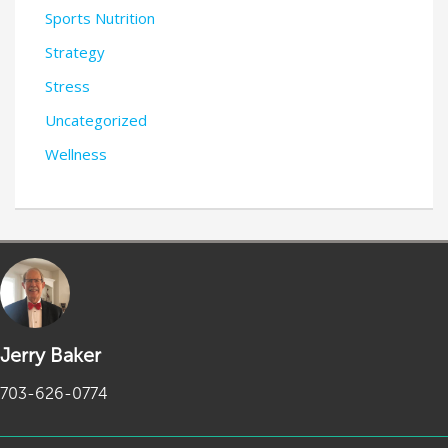
Sports Nutrition
Strategy
Stress
Uncategorized
Wellness
Jerry Baker
703-626-0774