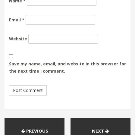
Name
*
Email
*
Website
Save my name, email, and website in this browser for
the next time I comment.
PREVIOUS
NEXT