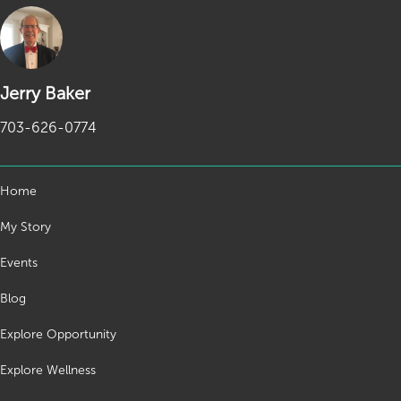
Jerry Baker
703-626-0774
Home
My Story
Events
Blog
Explore Opportunity
Explore Wellness