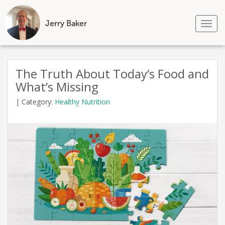
Jerry Baker
Tog
nav
Skip
to
The Truth About Today’s Food and
content
What’s Missing
|
Category:
Healthy Nutrition