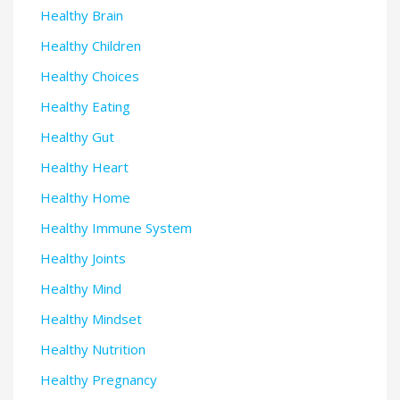
Healthy Brain
Healthy Children
Healthy Choices
Healthy Eating
Healthy Gut
Healthy Heart
Healthy Home
Healthy Immune System
Healthy Joints
Healthy Mind
Healthy Mindset
Healthy Nutrition
Healthy Pregnancy