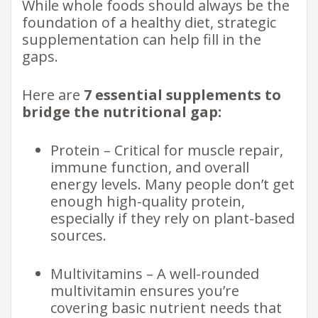
While whole foods should always be the
foundation of a healthy diet, strategic
supplementation can help fill in the
gaps.
Here are
7 essential supplements to
bridge the nutritional gap:
Protein – Critical for muscle repair,
immune function, and overall
energy levels. Many people don’t get
enough high-quality protein,
especially if they rely on plant-based
sources.
Multivitamins – A well-rounded
multivitamin ensures you’re
covering basic nutrient needs that