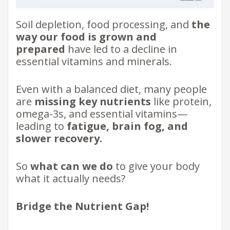
Soil depletion, food processing, and
the
way our food is grown and
prepared
have led to a decline in
essential vitamins and minerals.
Even with a balanced diet, many people
are
missing key nutrients
like protein,
omega-3s, and essential vitamins—
leading to
fatigue, brain fog, and
slower recovery.
So
what can we do
to give your body
what it actually needs?
Bridge the Nutrient Gap!