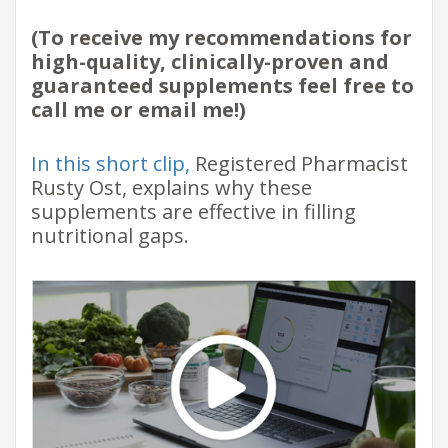
(To receive my recommendations for
high-quality, clinically-proven and
guaranteed supplements feel free to
call me or email me!)
In this short clip,
Registered Pharmacist
Rusty Ost, explains why these
supplements are effective in filling
nutritional gaps.