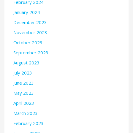
February 2024
January 2024
December 2023
November 2023
October 2023
September 2023
August 2023
July 2023
June 2023
May 2023
April 2023
March 2023
February 2023