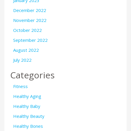
January 2023
December 2022
November 2022
October 2022
September 2022
August 2022
July 2022
Categories
Fitness
Healthy Aging
Healthy Baby
Healthy Beauty
Healthy Bones