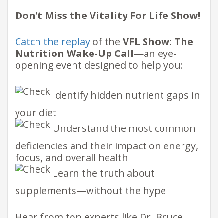
Don’t Miss the Vitality For Life Show!
Catch the replay
of the
VFL Show: The
Nutrition Wake-Up Call
—an eye-
opening event designed to help you:
Identify hidden nutrient gaps in
your diet
Understand the most common
deficiencies and their impact on energy,
focus, and overall health
Learn the truth about
supplements—without the hype
Hear from top experts like Dr. Bruce