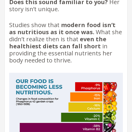
Does this sound familiar to you?
Her
story isn’t unique.
Studies show that
modern food isn’t
as nutritious as it once was.
What she
didn’t realize then is that
even the
healthiest diets can fall short
in
providing the essential nutrients her
body needed to thrive.