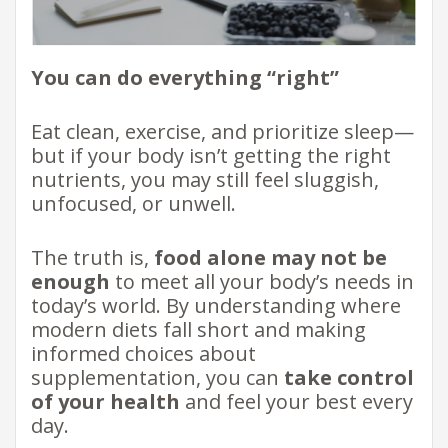
You can do everything “right”
Eat clean, exercise, and prioritize sleep—
but if your body isn’t getting the right
nutrients, you may still feel sluggish,
unfocused, or unwell.
The truth is,
food alone may not be
enough
to meet all your body’s needs in
today’s world. By understanding where
modern diets fall short and making
informed choices about
supplementation, you can
take control
of your health
and feel your best every
day.