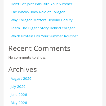
Don’t Let Joint Pain Ruin Your Summer
The Whole-Body Role of Collagen
Why Collagen Matters Beyond Beauty
Learn The Bigger Story Behind Collagen
Which Protein Fits Your Summer Routine?
Recent Comments
No comments to show.
Archives
August 2026
July 2026
June 2026
May 2026