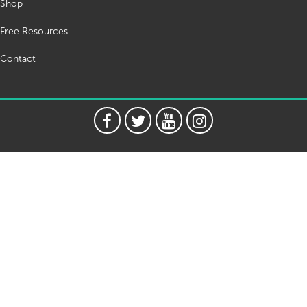
Shop
Free Resources
Contact