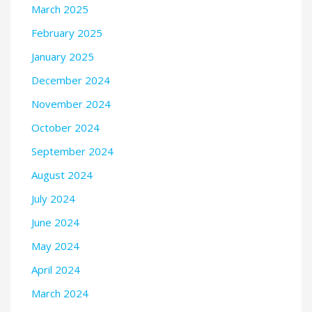
March 2025
February 2025
January 2025
December 2024
November 2024
October 2024
September 2024
August 2024
July 2024
June 2024
May 2024
April 2024
March 2024