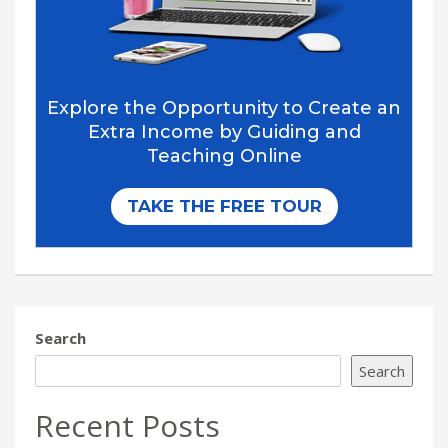
Search
Search
Recent Posts