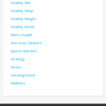
Healthy Skin
Healthy Sleep
Healthy Weight
Healthy World
Men's Health
Non-toxic Cleaners
Sports Nutrition
Strategy
Stress
Uncategorized
Wellness