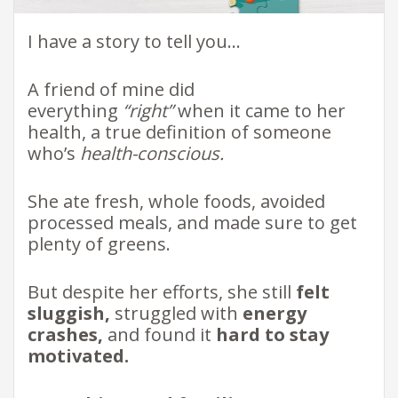
I have a story to tell you…
A friend of mine did
everything
“right”
when it came to her
health, a true definition of someone
who’s
health-conscious.
She ate fresh, whole foods, avoided
processed meals, and made sure to get
plenty of greens.
But despite her efforts, she still
felt
sluggish,
struggled with
energy
crashes,
and found it
hard to stay
motivated.