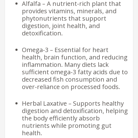
Alfalfa – A nutrient-rich plant that
provides vitamins, minerals, and
phytonutrients that support
digestion, joint health, and
detoxification.
Omega-3 – Essential for heart
health, brain function, and reducing
inflammation. Many diets lack
sufficient omega-3 fatty acids due to
decreased fish consumption and
over-reliance on processed foods.
Herbal Laxative – Supports healthy
digestion and detoxification, helping
the body efficiently absorb
nutrients while promoting gut
health.