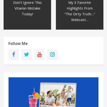
Don’t Ignore This
My 3 Favorite
Vitamin Mistake
Highlights From
Today!
“The Dirty Truth…”
Webcast…
Follow Me