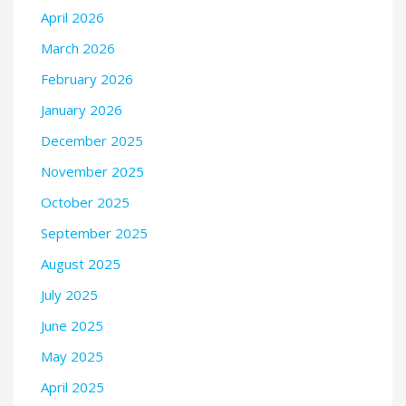
April 2026
March 2026
February 2026
January 2026
December 2025
November 2025
October 2025
September 2025
August 2025
July 2025
June 2025
May 2025
April 2025