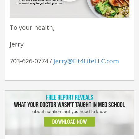
To your health,
Jerry
703-626-0774 /
Jerry@Fit4LifeLLC.com