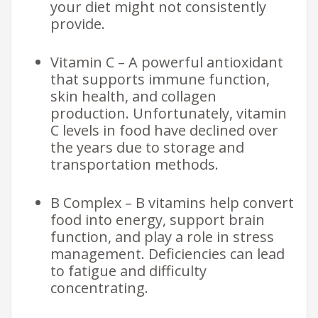
your diet might not consistently
provide.
Vitamin C – A powerful antioxidant
that supports immune function,
skin health, and collagen
production. Unfortunately, vitamin
C levels in food have declined over
the years due to storage and
transportation methods.
B Complex – B vitamins help convert
food into energy, support brain
function, and play a role in stress
management. Deficiencies can lead
to fatigue and difficulty
concentrating.