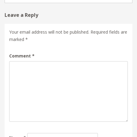
Leave a Reply
Your email address will not be published.
Required fields are
marked
*
Comment
*