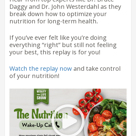
Daggy and Dr. John Westerdahl as they
break down how to optimize your
nutrition for long-term health.
If you’ve ever felt like you’re doing
everything “right” but still not feeling
your best, this replay is for you!
Watch the replay now
and take control
of your nutrition!