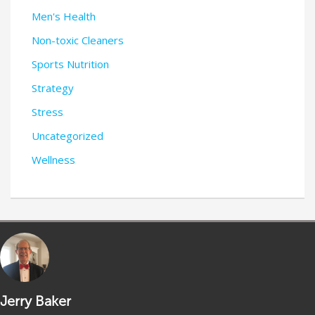
Men's Health
Non-toxic Cleaners
Sports Nutrition
Strategy
Stress
Uncategorized
Wellness
Jerry Baker