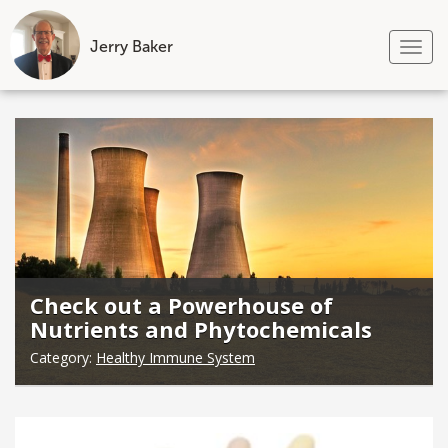
Jerry Baker
Tog
nav
Skip
to
content
Check out a Powerhouse of
Nutrients and Phytochemicals
Category:
Healthy Immune System