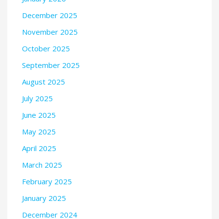
December 2025
November 2025
October 2025
September 2025
August 2025
July 2025
June 2025
May 2025
April 2025
March 2025
February 2025
January 2025
December 2024