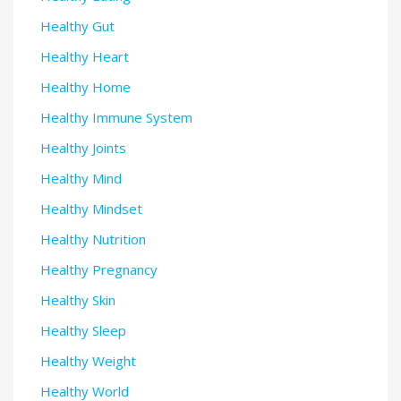
Healthy Gut
Healthy Heart
Healthy Home
Healthy Immune System
Healthy Joints
Healthy Mind
Healthy Mindset
Healthy Nutrition
Healthy Pregnancy
Healthy Skin
Healthy Sleep
Healthy Weight
Healthy World