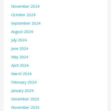
November 2024
October 2024
September 2024
August 2024
July 2024
June 2024
May 2024
April 2024
March 2024
February 2024
January 2024
December 2023
November 2023