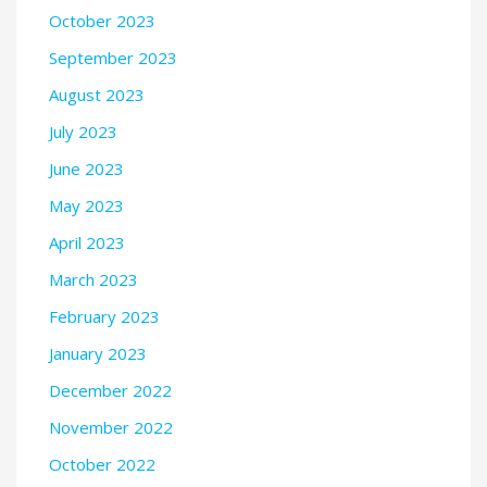
October 2023
September 2023
August 2023
July 2023
June 2023
May 2023
April 2023
March 2023
February 2023
January 2023
December 2022
November 2022
October 2022