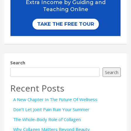
Search
Search
Recent Posts
A New Chapter In The Future Of Wellness
Don’t Let Joint Pain Ruin Your Summer
The Whole-Body Role of Collagen
Why Collagen Matters Beyond Beauty