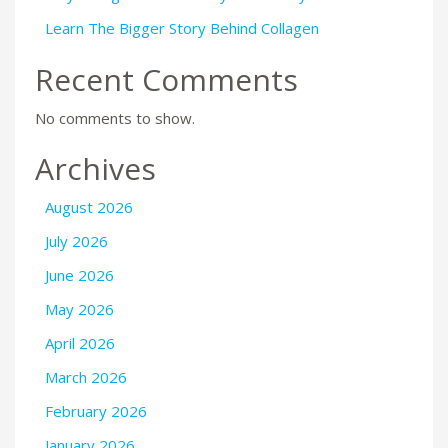
Learn The Bigger Story Behind Collagen
Recent Comments
No comments to show.
Archives
August 2026
July 2026
June 2026
May 2026
April 2026
March 2026
February 2026
January 2026