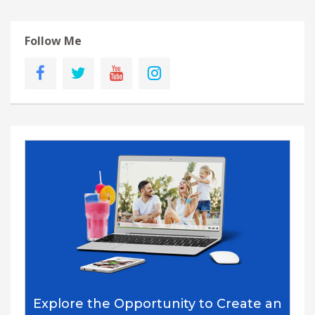
Follow Me