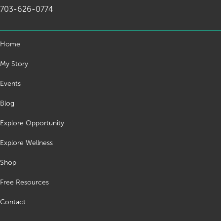
703-626-0774
Home
My Story
Events
Blog
Explore Opportunity
Explore Wellness
Shop
Free Resources
Contact