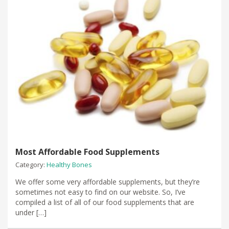
Most Affordable Food Supplements
Category:
Healthy Bones
We offer some very affordable supplements, but they’re
sometimes not easy to find on our website. So, I’ve
compiled a list of all of our food supplements that are
under […]