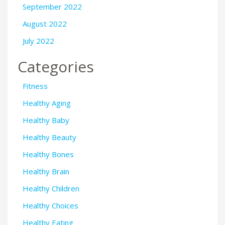
September 2022
August 2022
July 2022
Categories
Fitness
Healthy Aging
Healthy Baby
Healthy Beauty
Healthy Bones
Healthy Brain
Healthy Children
Healthy Choices
Healthy Eating