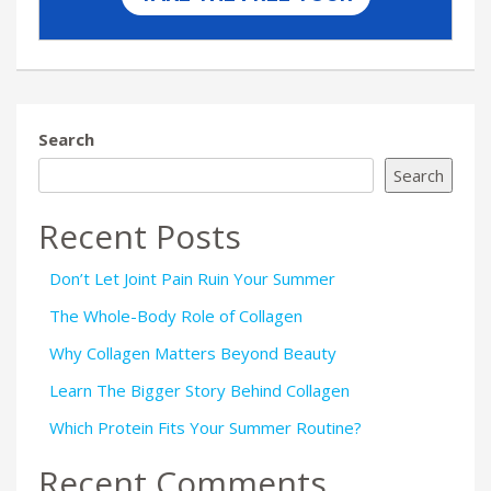
Search
Search
Recent Posts
Don’t Let Joint Pain Ruin Your Summer
The Whole-Body Role of Collagen
Why Collagen Matters Beyond Beauty
Learn The Bigger Story Behind Collagen
Which Protein Fits Your Summer Routine?
Recent Comments