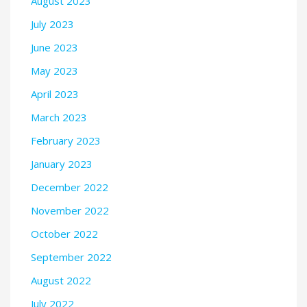
August 2023
July 2023
June 2023
May 2023
April 2023
March 2023
February 2023
January 2023
December 2022
November 2022
October 2022
September 2022
August 2022
July 2022