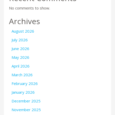
No comments to show.
Archives
August 2026
July 2026
June 2026
May 2026
April 2026
March 2026
February 2026
January 2026
December 2025
November 2025