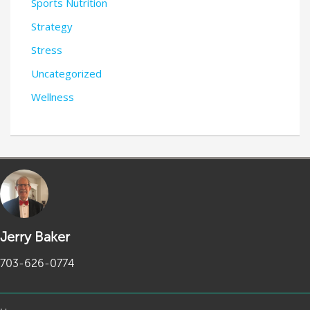
Sports Nutrition
Strategy
Stress
Uncategorized
Wellness
Jerry Baker
703-626-0774