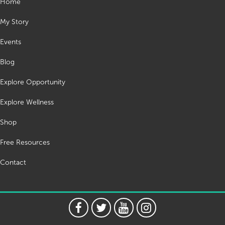
Home
My Story
Events
Blog
Explore Opportunity
Explore Wellness
Shop
Free Resources
Contact