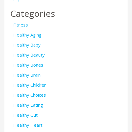
Categories
Fitness
Healthy Aging
Healthy Baby
Healthy Beauty
Healthy Bones
Healthy Brain
Healthy Children
Healthy Choices
Healthy Eating
Healthy Gut
Healthy Heart