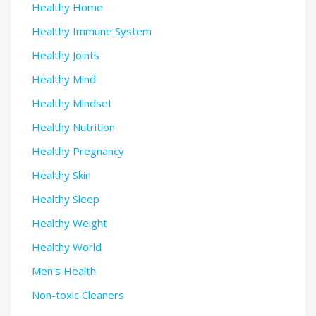
Healthy Home
Healthy Immune System
Healthy Joints
Healthy Mind
Healthy Mindset
Healthy Nutrition
Healthy Pregnancy
Healthy Skin
Healthy Sleep
Healthy Weight
Healthy World
Men's Health
Non-toxic Cleaners