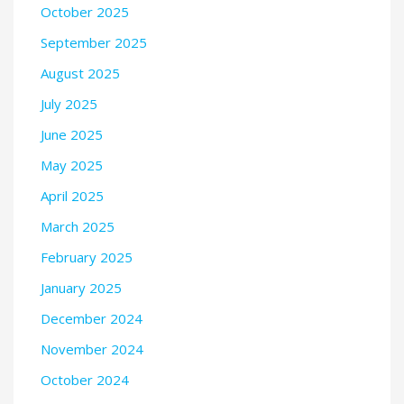
October 2025
September 2025
August 2025
July 2025
June 2025
May 2025
April 2025
March 2025
February 2025
January 2025
December 2024
November 2024
October 2024