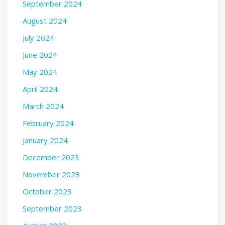
September 2024
August 2024
July 2024
June 2024
May 2024
April 2024
March 2024
February 2024
January 2024
December 2023
November 2023
October 2023
September 2023