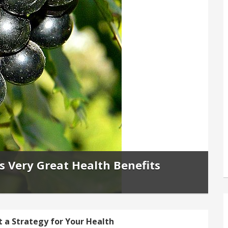
 Very Great Health Benefits
t a Strategy for Your Health