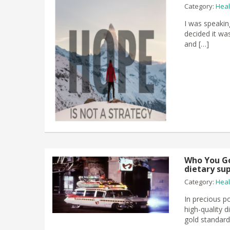
Category:
Heal
I was speakin
decided it wa
and […]
Who You Go
dietary su
Category:
Heal
In precious po
high-quality d
gold standard