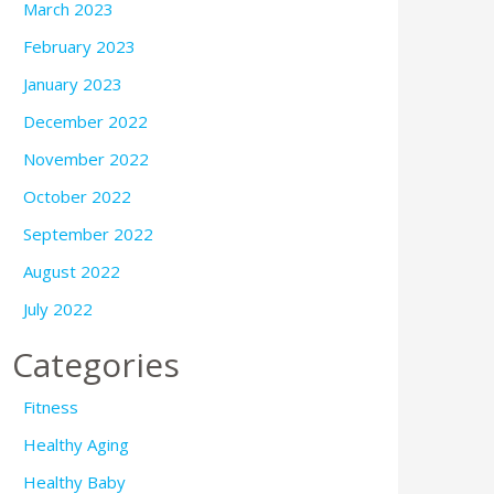
March 2023
February 2023
January 2023
December 2022
November 2022
October 2022
September 2022
August 2022
July 2022
Categories
Fitness
Healthy Aging
Healthy Baby