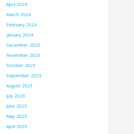
April 2024
March 2024
February 2024
January 2024
December 2023
November 2023
October 2023
September 2023
August 2023
July 2023
June 2023
May 2023
April 2023