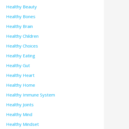
Healthy Beauty
Healthy Bones
Healthy Brain
Healthy Children
Healthy Choices
Healthy Eating
Healthy Gut
Healthy Heart
Healthy Home
Healthy Immune System
Healthy Joints
Healthy Mind
Healthy Mindset