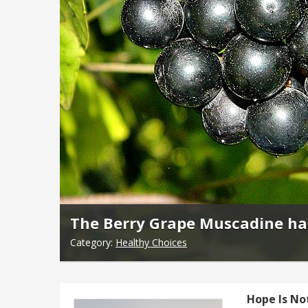
The Berry Grape Muscadine has
Category:
Healthy Choices
Hope Is No