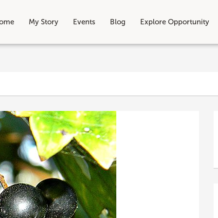
ome
My Story
Events
Blog
Explore Opportunity