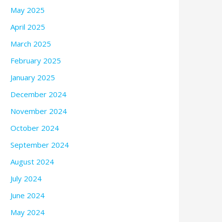
May 2025
April 2025
March 2025
February 2025
January 2025
December 2024
November 2024
October 2024
September 2024
August 2024
July 2024
June 2024
May 2024