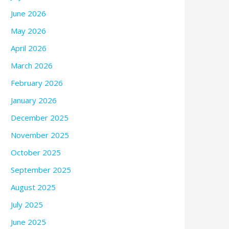
June 2026
May 2026
April 2026
March 2026
February 2026
January 2026
December 2025
November 2025
October 2025
September 2025
August 2025
July 2025
June 2025