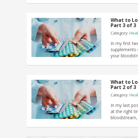
What to Lo
Part 3 of 3
Category:
Heal
In my first tw
supplements di
your bloodstr
What to Lo
Part 2 of 3
Category:
Heal
In my last po
at the right t
bloodstream, 