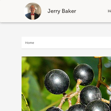
Jerry Baker
H
Skip
to
content
Home