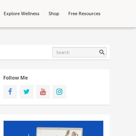
Explore Wellness
Shop
Free Resources
Follow Me