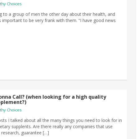
thy Choices
g to a group of men the other day about their health, and
s important to be very frank with them. “I have good news
nna Call? (when looking for a high quality
pplement?)
thy Choices
sts I talked about all the many things you need to look for in
ietary supplents. Are there really any companies that use
 research, guarantee […]