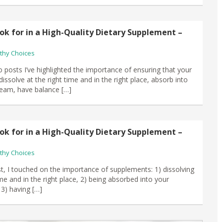
ok for in a High-Quality Dietary Supplement –
thy Choices
o posts I’ve highlighted the importance of ensuring that your
ssolve at the right time and in the right place, absorb into
eam, have balance […]
ok for in a High-Quality Dietary Supplement –
thy Choices
st, I touched on the importance of supplements: 1) dissolving
ime and in the right place, 2) being absorbed into your
3) having […]