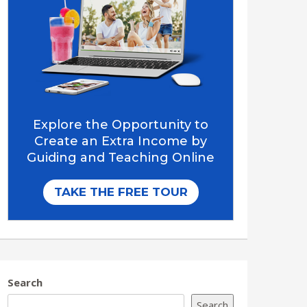
Search
Search