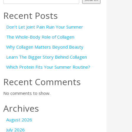
Recent Posts
Don’t Let Joint Pain Ruin Your Summer
The Whole-Body Role of Collagen
Why Collagen Matters Beyond Beauty
Learn The Bigger Story Behind Collagen
Which Protein Fits Your Summer Routine?
Recent Comments
No comments to show.
Archives
August 2026
July 2026