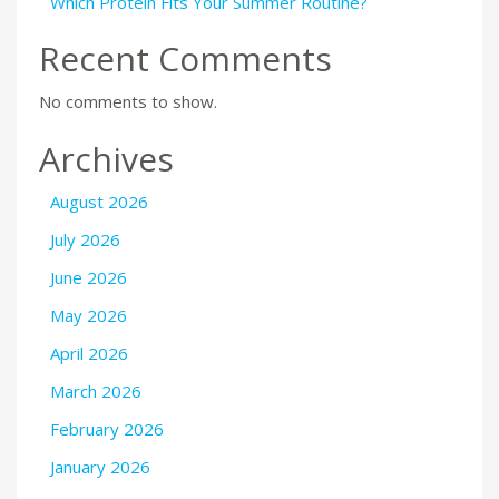
Which Protein Fits Your Summer Routine?
Recent Comments
No comments to show.
Archives
August 2026
July 2026
June 2026
May 2026
April 2026
March 2026
February 2026
January 2026