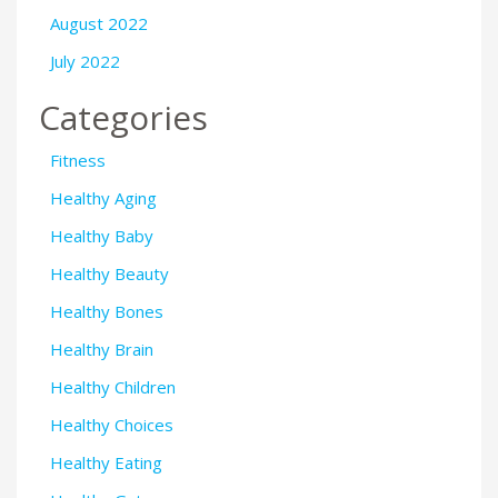
August 2022
July 2022
Categories
Fitness
Healthy Aging
Healthy Baby
Healthy Beauty
Healthy Bones
Healthy Brain
Healthy Children
Healthy Choices
Healthy Eating