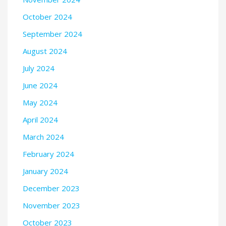
October 2024
September 2024
August 2024
July 2024
June 2024
May 2024
April 2024
March 2024
February 2024
January 2024
December 2023
November 2023
October 2023