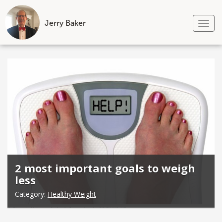
Jerry Baker
Tog
nav
Skip
to
content
2 most important goals to weigh
less
Category:
Healthy Weight