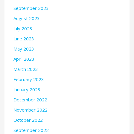
September 2023
August 2023
July 2023
June 2023
May 2023
April 2023
March 2023
February 2023
January 2023
December 2022
November 2022
October 2022
September 2022