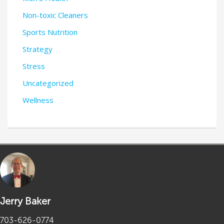
Non-toxic Cleaners
Sports Nutrition
Strategy
Stress
Uncategorized
Wellness
Jerry Baker
703-626-0774