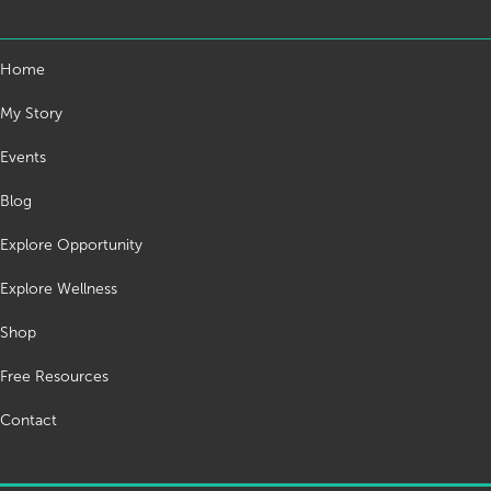
Home
My Story
Events
Blog
Explore Opportunity
Explore Wellness
Shop
Free Resources
Contact