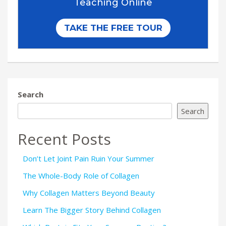
Search
Search
Recent Posts
Don’t Let Joint Pain Ruin Your Summer
The Whole-Body Role of Collagen
Why Collagen Matters Beyond Beauty
Learn The Bigger Story Behind Collagen