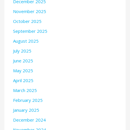
December 2025
November 2025
October 2025
September 2025
August 2025
July 2025
June 2025
May 2025
April 2025
March 2025
February 2025
January 2025
December 2024
November 2024