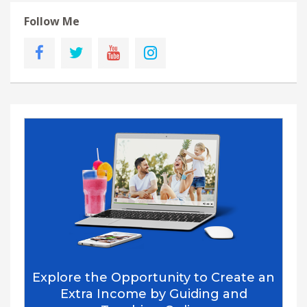
Follow Me