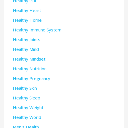
Healthy Gut
Healthy Heart
Healthy Home
Healthy Immune System
Healthy Joints
Healthy Mind
Healthy Mindset
Healthy Nutrition
Healthy Pregnancy
Healthy Skin
Healthy Sleep
Healthy Weight
Healthy World
Men's Health