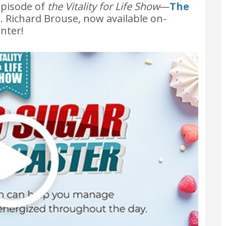
episode of
the Vitality for Life Show
—
The
. Richard Brouse, now available on-
nter!