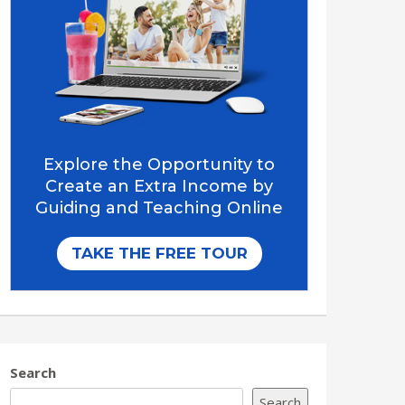
Search
Search