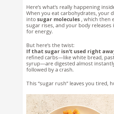
Here’s what’s really happening insid
When you eat carbohydrates, your 
into
sugar molecules
, which then 
sugar rises, and your body releases 
for energy.
But here’s the twist:
If that sugar isn’t used right awa
refined carbs—like white bread, past
syrup—are digested almost instantly
followed by a crash.
This “sugar rush” leaves you tired,