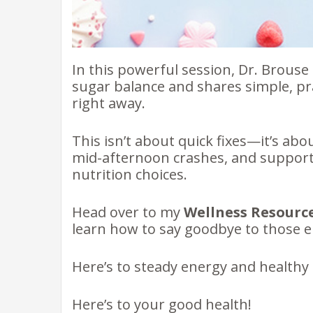
In this powerful session, Dr. Brous
sugar balance and shares simple, pra
right away.
This isn’t about quick fixes—it’s ab
mid-afternoon crashes, and suppor
nutrition choices.
Head over to my
Wellness Resourc
learn how to say goodbye to those e
Here’s to steady energy and healthy h
Here’s to your good health!