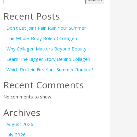
Recent Posts
Don’t Let Joint Pain Ruin Your Summer
The Whole-Body Role of Collagen
Why Collagen Matters Beyond Beauty
Learn The Bigger Story Behind Collagen
Which Protein Fits Your Summer Routine?
Recent Comments
No comments to show.
Archives
August 2026
July 2026