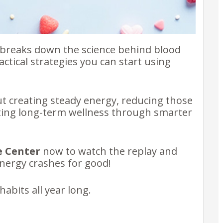
e breaks down the science behind blood
ctical strategies you can start using
out creating steady energy, reducing those
ting long-term wellness through smarter
e Center
now to watch the replay and
nergy crashes for good!
abits all year long.