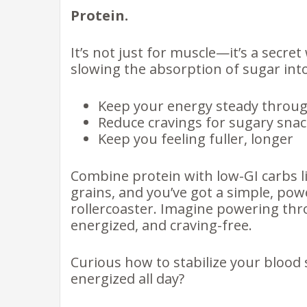
Protein.
It’s not just for muscle—it’s a secr
slowing the absorption of sugar int
Keep your energy steady throug
Reduce cravings for sugary sna
Keep you feeling fuller, longer
Combine protein with low-GI carbs lik
grains, and you’ve got a simple, pow
rollercoaster. Imagine powering t
energized, and craving-free.
Curious how to stabilize your blood 
energized all day?