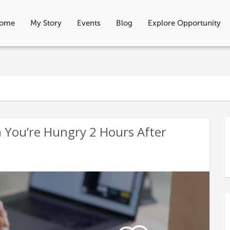
ome
My Story
Events
Blog
Explore Opportunity
 You’re Hungry 2 Hours After