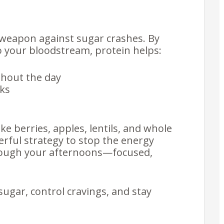
et weapon against sugar crashes. By
o your bloodstream, protein helps:
hout the day
cks
e berries, apples, lentils, and whole
erful strategy to stop the energy
hrough your afternoons—focused,
sugar, control cravings, and stay