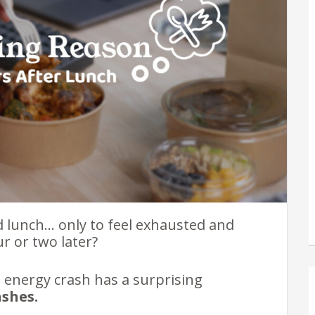
d lunch… only to feel exhausted and
r or two later?
n energy crash has a surprising
ashes.