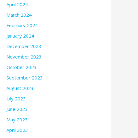
April 2024
March 2024
February 2024
January 2024
December 2023
November 2023
October 2023
September 2023
August 2023
July 2023
June 2023
May 2023
April 2023