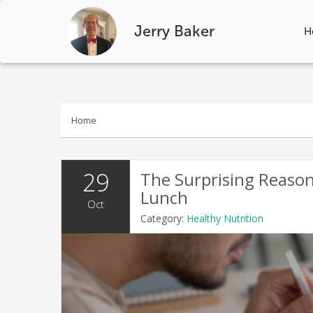
Jerry Baker
H
Skip
to
content
Home
29
The Surprising Reason
Lunch
Oct
Category:
Healthy Nutrition