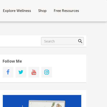
Explore Wellness
Shop
Free Resources
Follow Me