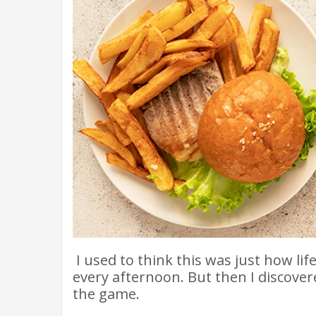
I used to think this was just how lif
every afternoon. But then I discov
the game.