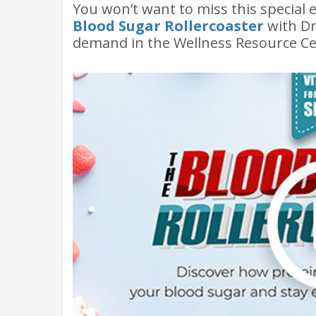
You won’t want to miss this special 
Blood Sugar Rollercoaster
with Dr
demand in the Wellness Resource Ce