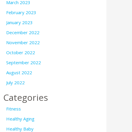
March 2023
February 2023
January 2023
December 2022
November 2022
October 2022
September 2022
August 2022
July 2022
Categories
Fitness
Healthy Aging
Healthy Baby