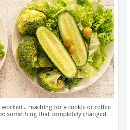
e worked… reaching for a cookie or coffee
ered something that completely changed