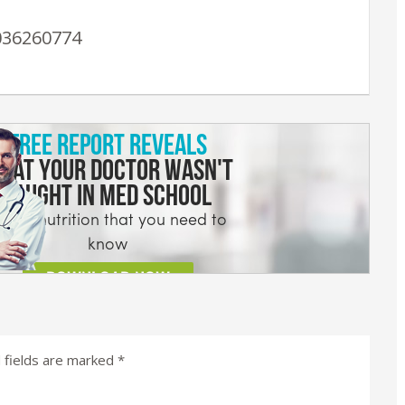
036260774
 fields are marked
*