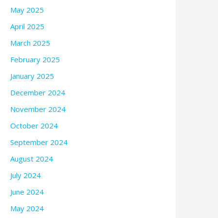
May 2025
April 2025
March 2025
February 2025
January 2025
December 2024
November 2024
October 2024
September 2024
August 2024
July 2024
June 2024
May 2024