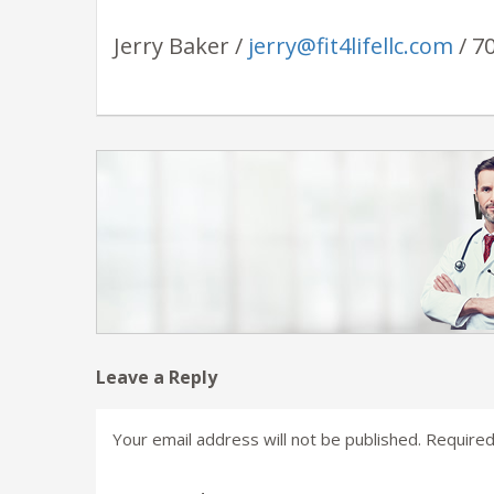
Jerry Baker /
jerry@fit4lifellc.com
/ 7
Leave a Reply
Your email address will not be published.
Required