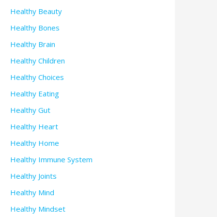
Healthy Beauty
Healthy Bones
Healthy Brain
Healthy Children
Healthy Choices
Healthy Eating
Healthy Gut
Healthy Heart
Healthy Home
Healthy Immune System
Healthy Joints
Healthy Mind
Healthy Mindset