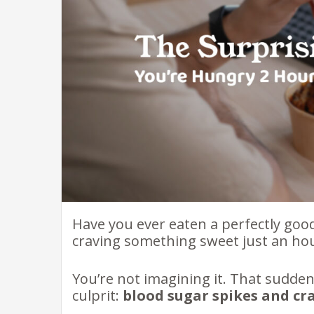
Have you ever eaten a perfectly goo
craving something sweet just an hou
You’re not imagining it. That sudde
culprit:
blood sugar spikes and cr