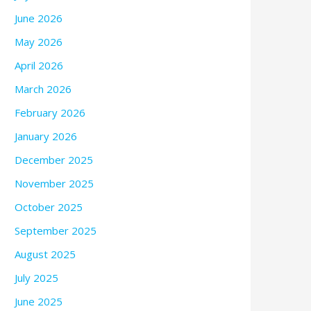
June 2026
May 2026
April 2026
March 2026
February 2026
January 2026
December 2025
November 2025
October 2025
September 2025
August 2025
July 2025
June 2025