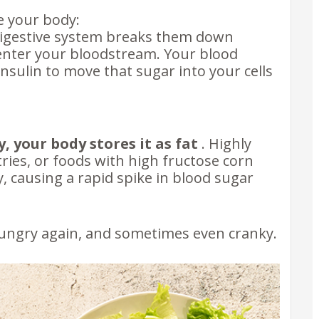
e your body:
digestive system breaks them down
enter your bloodstream. Your blood
insulin to move that sugar into your cells
y, your body stores it as fat
. Highly
ries, or foods with high fructose corn
, causing a rapid spike in blood sugar
 hungry again, and sometimes even cranky.