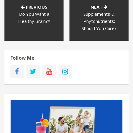
PREVIOUS
NEXT
Do You Want a
Supplements &
Healthy Brain?*
Phytonutrients;
Should You Care?
Follow Me