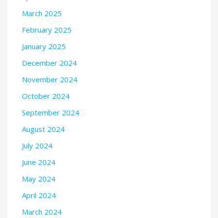
March 2025
February 2025
January 2025
December 2024
November 2024
October 2024
September 2024
August 2024
July 2024
June 2024
May 2024
April 2024
March 2024