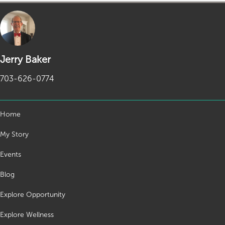
Jerry Baker
703-626-0774
Home
My Story
Events
Blog
Explore Opportunity
Explore Wellness