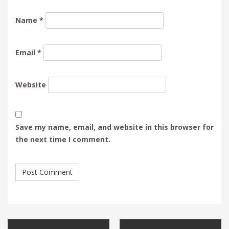
Name
*
Email
*
Website
Save my name, email, and website in this browser for
the next time I comment.