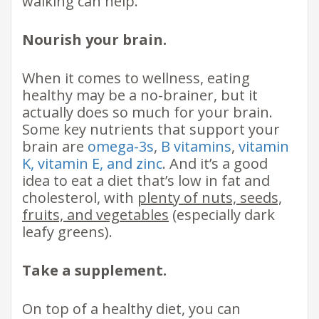
walking can help.
Nourish your brain.
When it comes to wellness, eating
healthy may be a no-brainer, but it
actually does so much for your brain.
Some key nutrients that support your
brain are
omega-3s
,
B vitamins
,
vitamin
K, vitamin E, and zinc
. And it’s a good
idea to eat a diet that’s low in fat and
cholesterol, with
plenty of nuts, seeds,
fruits, and vegetables
(especially dark
leafy greens).
Take a supplement.
On top of a healthy diet, you can