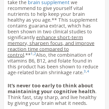
take the
brain supplement
we
recommend to give yourself vital
nutrients to help keep your brain
healthy as you age.** This supplement
contains guarana extract, which has
been shown in two clinical studies to
significantly
enhance short-term
memory, sharpen focus, and improve
reaction time compared to
1
,
2
control
.**
Also, the combination of
vitamins B6, B12, and folate found in
this product has been shown to reduce
3
,
4
age-related brain shrinkage rate.
It’s never too early to think about
maintaining your cognitive health
.
Think fast, stay sharp, and live healthy
by giving your brain what it needs.