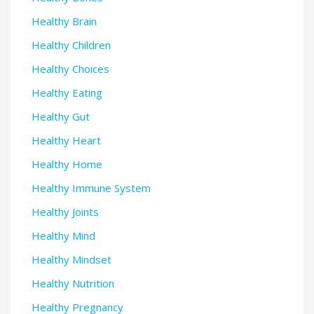
Healthy Brain
Healthy Children
Healthy Choices
Healthy Eating
Healthy Gut
Healthy Heart
Healthy Home
Healthy Immune System
Healthy Joints
Healthy Mind
Healthy Mindset
Healthy Nutrition
Healthy Pregnancy