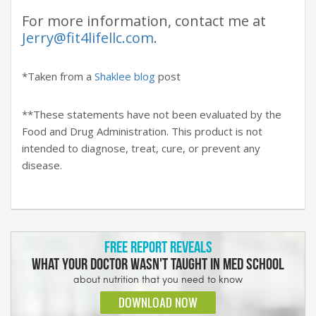
For more information, contact me at
Jerry@fit4lifellc.com
.
*Taken from a
Shaklee blog
post
**These statements have not been evaluated by the
Food and Drug Administration. This product is not
intended to diagnose, treat, cure, or prevent any
disease.