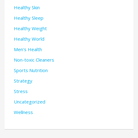
Healthy Skin
Healthy Sleep
Healthy Weight
Healthy World
Men's Health
Non-toxic Cleaners
Sports Nutrition
Strategy
Stress
Uncategorized
Wellness