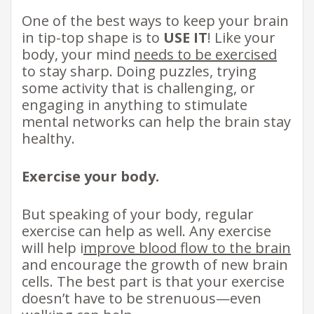
One of the best ways to keep your brain
in tip-top shape is to
USE IT
! Like your
body, your mind
needs to be exercised
to stay sharp. Doing puzzles, trying
some activity that is challenging, or
engaging in anything to stimulate
mental networks can help the brain stay
healthy.
Exercise your body.
But speaking of your body, regular
exercise can help as well. Any exercise
will help i
mprove blood flow to the brain
and encourage the growth of new brain
cells. The best part is that your exercise
doesn’t have to be strenuous—even