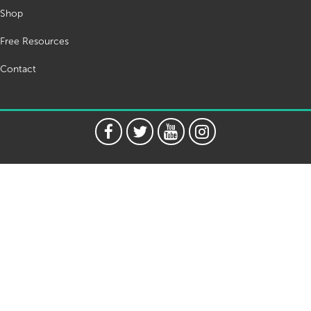
Shop
Free Resources
Contact