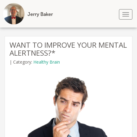
Jerry Baker
Tog
nav
Skip
to
WANT TO IMPROVE YOUR MENTAL
content
ALERTNESS?*
|
Category:
Healthy Brain