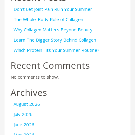
Don’t Let Joint Pain Ruin Your Summer
The Whole-Body Role of Collagen
Why Collagen Matters Beyond Beauty
Learn The Bigger Story Behind Collagen
Which Protein Fits Your Summer Routine?
Recent Comments
No comments to show.
Archives
August 2026
July 2026
June 2026
May 2026