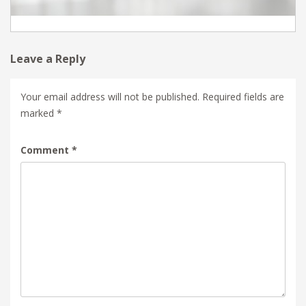
Leave a Reply
Your email address will not be published.
Required fields are
marked
*
Comment
*