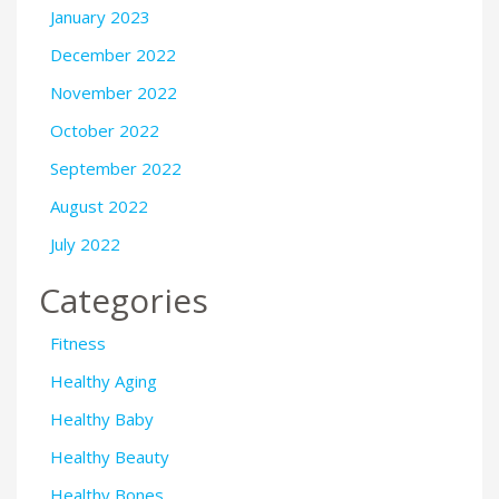
January 2023
December 2022
November 2022
October 2022
September 2022
August 2022
July 2022
Categories
Fitness
Healthy Aging
Healthy Baby
Healthy Beauty
Healthy Bones