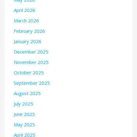
April 2026
March 2026
February 2026
January 2026
December 2025
November 2025
October 2025
September 2025
August 2025
July 2025
June 2025
May 2025
April 2025