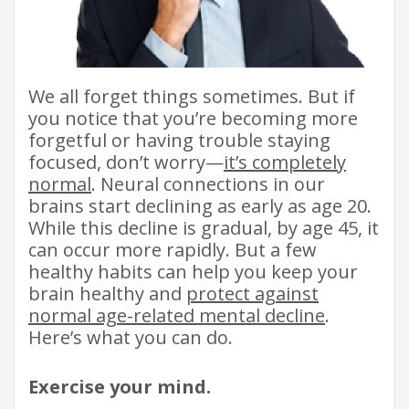
We all forget things sometimes. But if
you notice that you’re becoming more
forgetful or having trouble staying
focused, don’t worry—
it’s completely
normal
. Neural connections in our
brains start declining as early as age 20.
While this decline is gradual, by age 45, it
can occur more rapidly. But a few
healthy habits can help you keep your
brain healthy and
protect against
normal age-related mental decline
.
Here’s what you can do.
Exercise your mind.