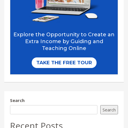
Search
Search
Recent Posts