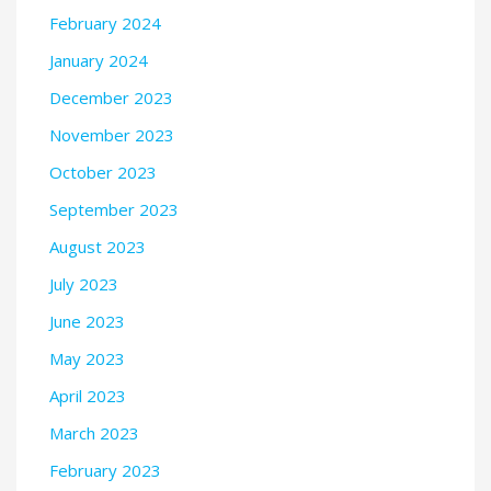
February 2024
January 2024
December 2023
November 2023
October 2023
September 2023
August 2023
July 2023
June 2023
May 2023
April 2023
March 2023
February 2023