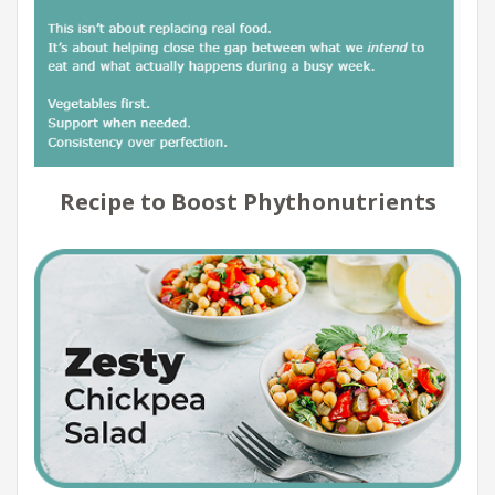
Recipe to Boost Phythonutrients