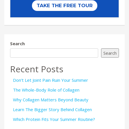
Search
Search
Recent Posts
Don’t Let Joint Pain Ruin Your Summer
The Whole-Body Role of Collagen
Why Collagen Matters Beyond Beauty
Learn The Bigger Story Behind Collagen
Which Protein Fits Your Summer Routine?