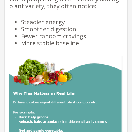
plant variety, they often notice:
Steadier energy
Smoother digestion
Fewer random cravings
More stable baseline