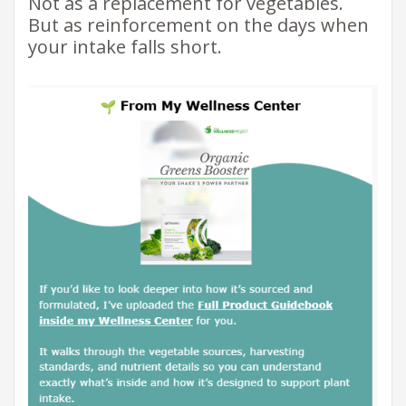
Not as a replacement for vegetables.
But as reinforcement on the days when
your intake falls short.