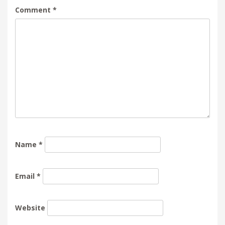
Comment
*
Name
*
Email
*
Website