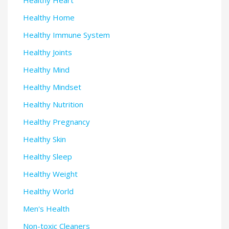
Healthy Heart
Healthy Home
Healthy Immune System
Healthy Joints
Healthy Mind
Healthy Mindset
Healthy Nutrition
Healthy Pregnancy
Healthy Skin
Healthy Sleep
Healthy Weight
Healthy World
Men's Health
Non-toxic Cleaners