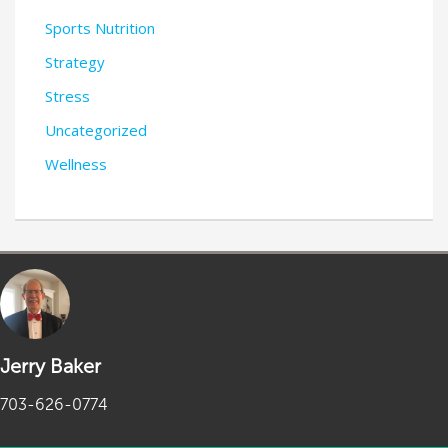
Sports Nutrition
Strategy
Stress
Uncategorized
Wellness
Jerry Baker
703-626-0774