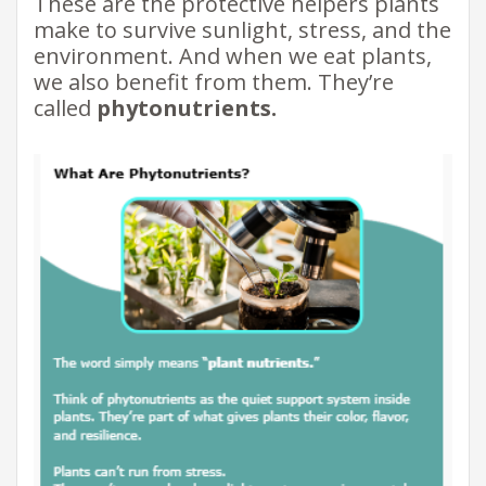
These are the protective helpers plants
make to survive sunlight, stress, and the
environment. And when we eat plants,
we also benefit from them. They’re
called
phytonutrients.