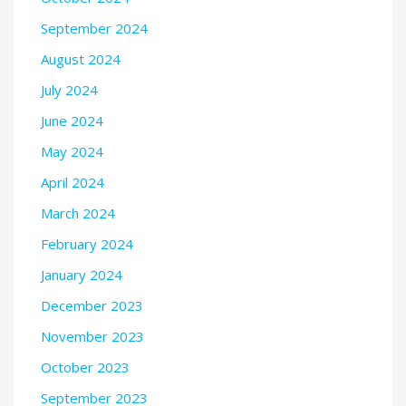
September 2024
August 2024
July 2024
June 2024
May 2024
April 2024
March 2024
February 2024
January 2024
December 2023
November 2023
October 2023
September 2023