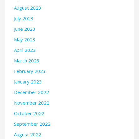
August 2023
July 2023
June 2023
May 2023
April 2023
March 2023
February 2023
January 2023
December 2022
November 2022
October 2022
September 2022
August 2022