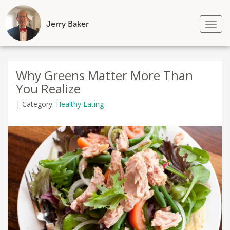
Jerry Baker
Tog
nav
Skip
to
Why Greens Matter More Than
content
You Realize
|
Category:
Healthy Eating