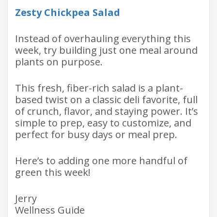
Zesty Chickpea Salad
Instead of overhauling everything this
week, try building just one meal around
plants on purpose.
This fresh, fiber-rich salad is a plant-
based twist on a classic deli favorite, full
of crunch, flavor, and staying power. It’s
simple to prep, easy to customize, and
perfect for busy days or meal prep.
Here’s to adding one more handful of
green this week!
Jerry
Wellness Guide