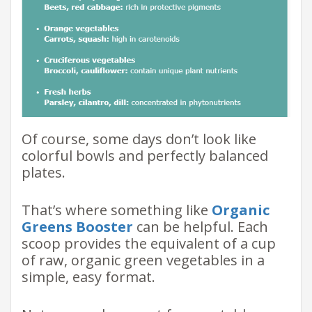
Of course, some days don’t look like
colorful bowls and perfectly balanced
plates.
That’s where something like
Organic
Greens Booster
can be helpful. Each
scoop provides the equivalent of a cup
of raw, organic green vegetables in a
simple, easy format.