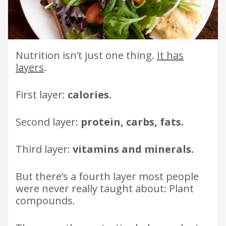
Nutrition isn’t just one thing.
It has
layers
.
First layer:
calories.
Second layer:
protein, carbs, fats.
Third layer:
vitamins and minerals.
But there’s a fourth layer most people
were never really taught about: Plant
compounds.