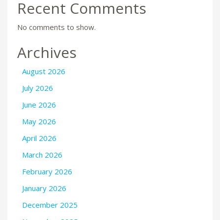
Recent Comments
No comments to show.
Archives
August 2026
July 2026
June 2026
May 2026
April 2026
March 2026
February 2026
January 2026
December 2025