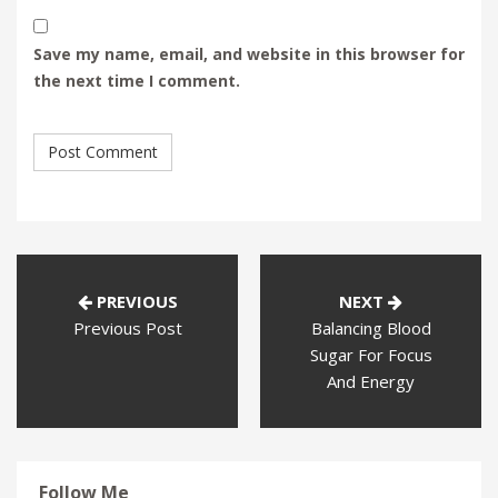
Save my name, email, and website in this browser for
the next time I comment.
PREVIOUS
NEXT
Previous Post
Balancing Blood
Sugar For Focus
And Energy
Follow Me