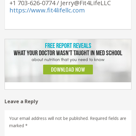
+1 703-626-0774 / Jerry@Fit4LifeLLC
https://www.fit4lifellc.com
Leave a Reply
Your email address will not be published.
Required fields are
marked
*