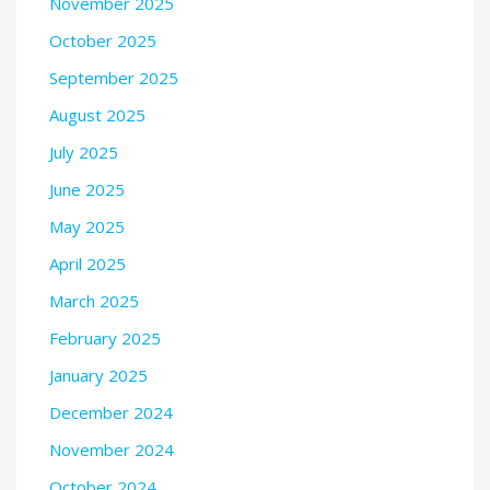
November 2025
October 2025
September 2025
August 2025
July 2025
June 2025
May 2025
April 2025
March 2025
February 2025
January 2025
December 2024
November 2024
October 2024