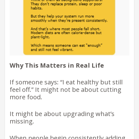
Why This Matters in Real Life
If someone says: “I eat healthy but still
feel off.” It might not be about cutting
more food.
It might be about upgrading what’s
missing.
When people begin consistently adding