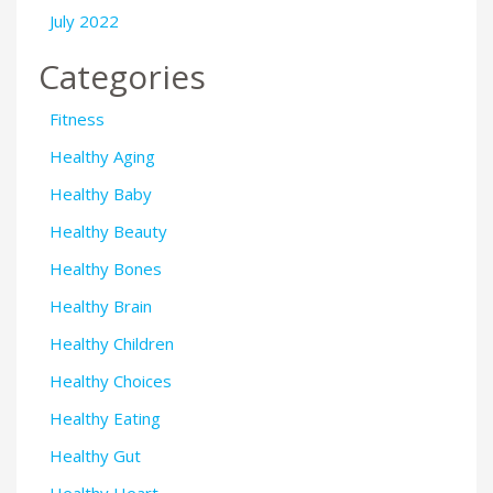
July 2022
Categories
Fitness
Healthy Aging
Healthy Baby
Healthy Beauty
Healthy Bones
Healthy Brain
Healthy Children
Healthy Choices
Healthy Eating
Healthy Gut