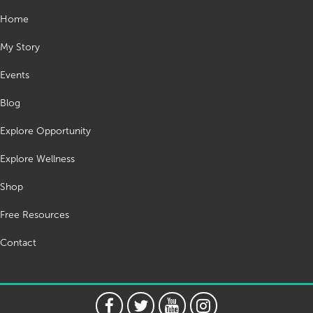
Home
My Story
Events
Blog
Explore Opportunity
Explore Wellness
Shop
Free Resources
Contact