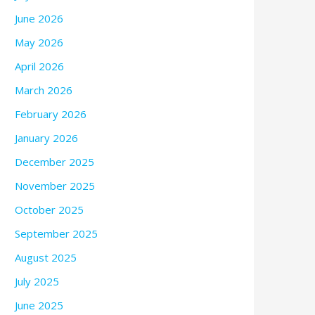
June 2026
May 2026
April 2026
March 2026
February 2026
January 2026
December 2025
November 2025
October 2025
September 2025
August 2025
July 2025
June 2025