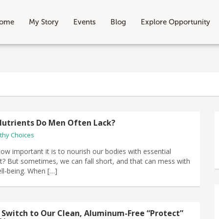
ome
My Story
Events
Blog
Explore Opportunity
utrients Do Men Often Lack?
thy Choices
ow important it is to nourish our bodies with essential
ght? But sometimes, we can fall short, and that can mess with
ell-being. When […]
 Switch to Our Clean, Aluminum-Free “Protect”