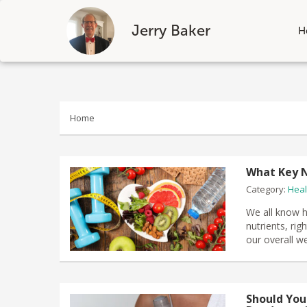
Jerry Baker
H
Skip
to
content
Home
What Key N
Category:
Heal
We all know h
nutrients, ri
our overall w
Should You