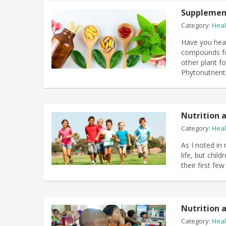
Supplement
Category:
Heal
Have you hear
compounds fou
other plant f
Phytonutrient
Nutrition a
Category:
Heal
As I noted in
life, but chil
their first fe
Nutrition a
Category:
Heal