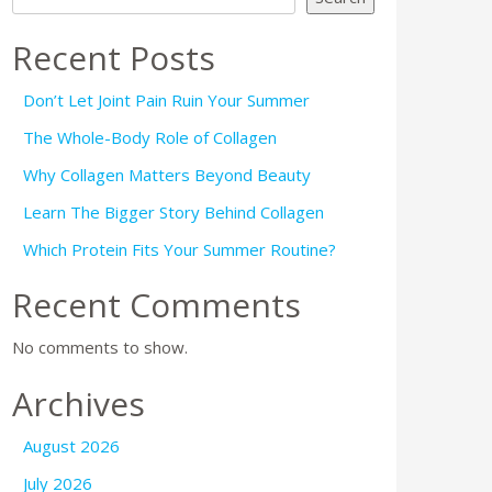
Recent Posts
Don’t Let Joint Pain Ruin Your Summer
The Whole-Body Role of Collagen
Why Collagen Matters Beyond Beauty
Learn The Bigger Story Behind Collagen
Which Protein Fits Your Summer Routine?
Recent Comments
No comments to show.
Archives
August 2026
July 2026