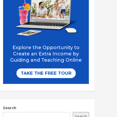
Search
Search