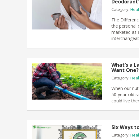
Deodorant
Category:
Heal
The Differen
the personal 
marketed as a
interchangeab
What’s a L
Want One?
Category:
Heal
When our nutr
50-year-old r
could live th
Six Ways t
Category:
Heal