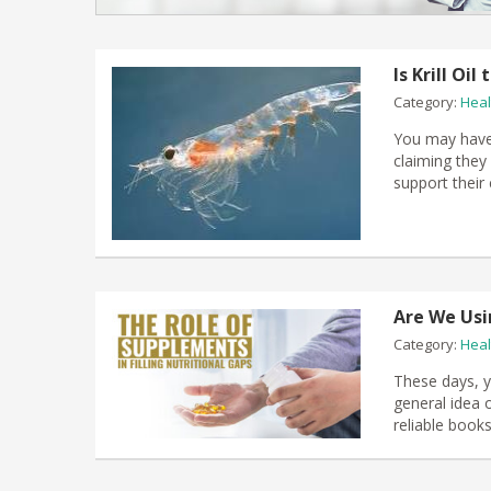
Is Krill Oi
Category:
Heal
You may have 
claiming they
support their
Are We Usi
Category:
Heal
These days, yo
general idea 
reliable books