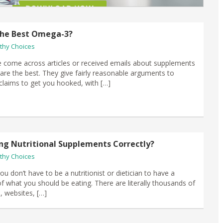
l the Best Omega-3?
thy Choices
come across articles or received emails about supplements
 are the best. They give fairly reasonable arguments to
 claims to get you hooked, with […]
ng Nutritional Supplements Correctly?
thy Choices
u don’t have to be a nutritionist or dietician to have a
of what you should be eating. There are literally thousands of
, websites, […]