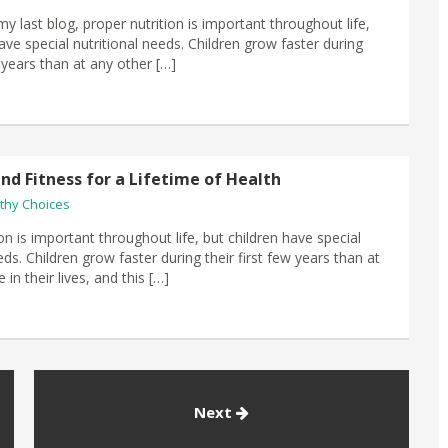
my last blog, proper nutrition is important throughout life,
ave special nutritional needs. Children grow faster during
w years than at any other […]
nd Fitness for a Lifetime of Health
thy Choices
on is important throughout life, but children have special
eds. Children grow faster during their first few years than at
 in their lives, and this […]
Next