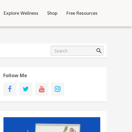
Explore Wellness
Shop
Free Resources
Follow Me