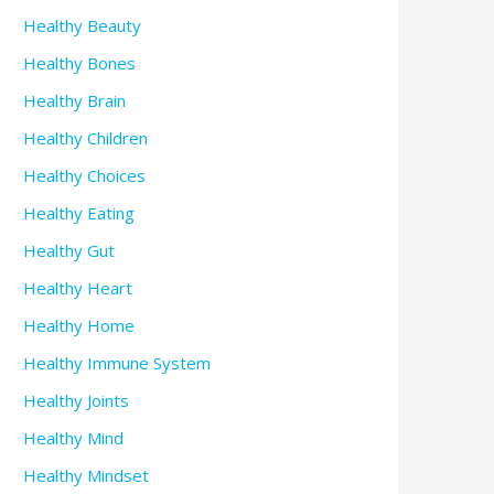
Healthy Beauty
Healthy Bones
Healthy Brain
Healthy Children
Healthy Choices
Healthy Eating
Healthy Gut
Healthy Heart
Healthy Home
Healthy Immune System
Healthy Joints
Healthy Mind
Healthy Mindset