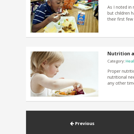
As I noted in 
but children h
their first fe
Nutrition a
Category:
Heal
Proper nutriti
nutritional ne
any other time
Previous