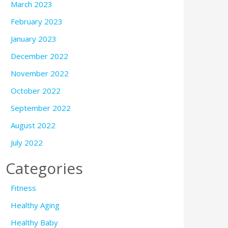
March 2023
February 2023
January 2023
December 2022
November 2022
October 2022
September 2022
August 2022
July 2022
Categories
Fitness
Healthy Aging
Healthy Baby