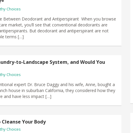
?*
thy Choices
ce Between Deodorant and Antiperspirant When you browse
care market, you’ll see that conventional deodorants are
ntiperspirants. But deodorant and antiperspirant are not
le terms […]
aundry-to-Landscape System, and Would You
thy Choices
itional expert Dr. Bruce Daggy and his wife, Anne, bought a
anch house in suburban California, they considered how they
ere and have less impact […]
o Cleanse Your Body
thy Choices