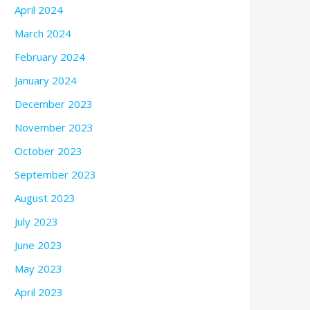
April 2024
March 2024
February 2024
January 2024
December 2023
November 2023
October 2023
September 2023
August 2023
July 2023
June 2023
May 2023
April 2023