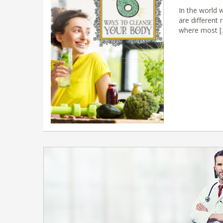
In the world 
are different 
where most [