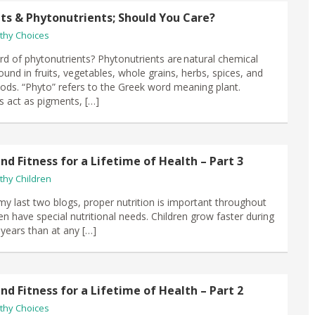
s & Phytonutrients; Should You Care?
thy Choices
d of phytonutrients? Phytonutrients are natural chemical
nd in fruits, vegetables, whole grains, herbs, spices, and
oods. “Phyto” refers to the Greek word meaning plant.
s act as pigments, […]
nd Fitness for a Lifetime of Health – Part 3
thy Children
 my last two blogs, proper nutrition is important throughout
dren have special nutritional needs. Children grow faster during
w years than at any […]
nd Fitness for a Lifetime of Health – Part 2
thy Choices