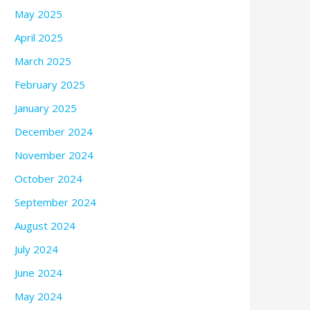
May 2025
April 2025
March 2025
February 2025
January 2025
December 2024
November 2024
October 2024
September 2024
August 2024
July 2024
June 2024
May 2024