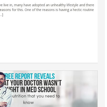
we live in, many have adopted an unhealthy lifestyle and there
reasons for this. One of the reasons is having a hectic routine
…]